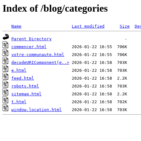
Index of /blog/categories
Name
Last modified
Size
De
Parent Directory
commencer.html
votre-communaute.html
decodeURIComponent(e..>
e.html
feed.html
robots.html
sitemap.html
t.html
window.location.html