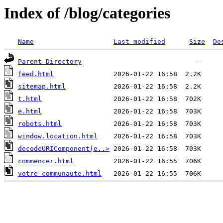
Index of /blog/categories
Name
Last modified
Size
De
Parent Directory
feed.html
sitemap.html
t.html
e.html
robots.html
window.location.html
decodeURIComponent(e..>
commencer.html
votre-communaute.html